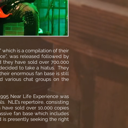
which is a compilation of their
ce”, was released followed by
d they have sold over 700,000
decided to take a hiatus. They
heir enormous fan base is still
 various chat groups on the
 1995 Near Life Experience was
s. NLE’s repertoire, consisting
h have sold over 10,000 copies
assive fan base which includes
 is presently seeking the right