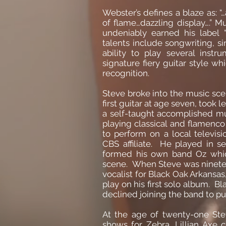
Webster’s defines a blaze as: “
of flame…dazzling display….” Mu
undeniably earned his label “
talents include songwriting, s
ability to play several inst
signature fiery guitar style wh
recognition.
Steve broke into the music sce
first guitar at age seven, took 
a self-taught accomplished m
playing classical and flamenc
to perform on a local televi
CBS affiliate. He played in s
formed his own band Oz whic
scene. When Steve was ninete
vocalist for Black Oak Arkansas
play on his first solo album. B
declined joining the band to pur
At the age of twenty-one Ste
shows for Zebra, Lillian Axe