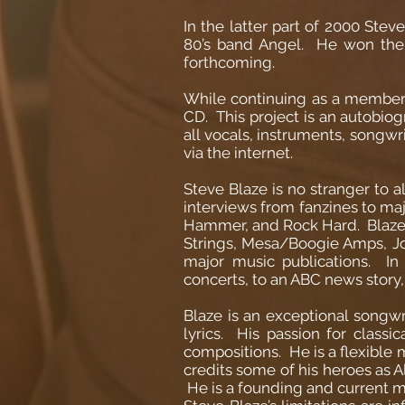
In the latter part of 2000 Stev
80’s band Angel. He won the 
forthcoming.
While continuing as a member i
CD. This project is an autobio
all vocals, instruments, songwri
via the internet.
Steve Blaze is no stranger to 
interviews from fanzines to maj
Hammer, and Rock Hard. Blaze p
Strings, Mesa/Boogie Amps, Jo
major music publications. In
concerts, to an ABC news story,
Blaze is an exceptional songwr
lyrics. His passion for classi
compositions. He is a flexible m
credits some of his heroes as 
He is a founding and current m