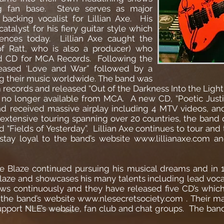
g fan base. Steve serves as major
 backing vocalist for Lillian Axe. His
atalyst for his fiery guitar style which
ences today. Lillian Axe caught the
of Ratt, who is also a producer) who
led CD for MCA Records. Following the
released ‘Love and War” followed by a
ng their music worldwide. The band was
ecords and released “Out of the Darkness Into the Light” 
no longer available from MCA. A new CD, “Poetic Justi
nd received massive airplay including 4 MTV videos, an
 extensive touring spanning over 20 countries, the band 
“Fields of Yesterday”. Lillian Axe continues to tour and t
stay loyal to the band’s website
www.lillianaxe.com
and
teve Blaze continued pursuing his musical dreams and in
Blaze and showcases his many talents including lead vocal
rows continuously and they have released five CD’s whic
 the band’s website
www.nlesecretsociety.com
. Their m
support NLE’s website, fan club and chat groups. The band