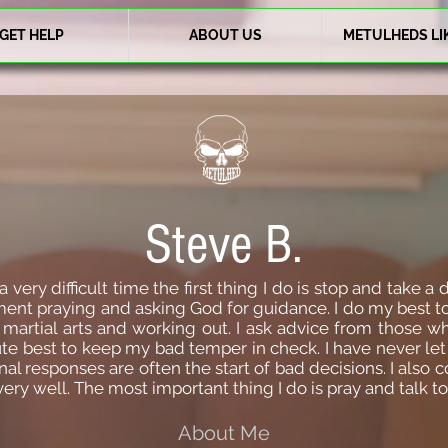
GET HELP
ABOUT US
METULHEDS LI
Steve B.
ry difficult time the first thing I do is stop and take a d
ent praying and asking God for guidance. I do my best to
 martial arts and working out. I ask advice from those w
 best to keep my bad temper in check. I have never let it 
l responses are often the start of bad decisions. I also co
y well. The most important thing I do is pray and talk t
About Me