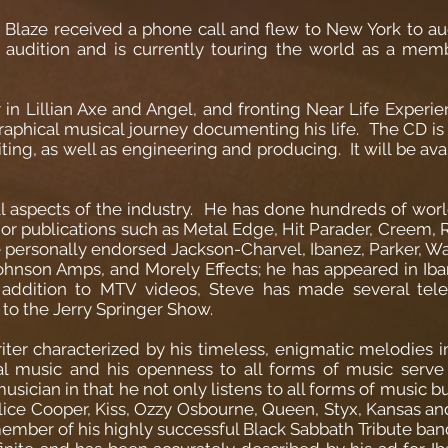
e Blaze received a phone call and flew to New York to aud
audition and is currently touring the world as a mem
n Lillian Axe and Angel, and fronting Near Life Experien
graphical musical journey documenting his life. The CD is
ting, as well as engineering and producing. It will be ava
all aspects of the industry. He has done hundreds of worl
or publications such as Metal Edge, Hit Parader, Creem, RI
ersonally endorsed Jackson-Charvel, Ibanez, Parker, Wash
hnson Amps, and Morely Effects; he has appeared in Iba
 addition to MTV videos, Steve has made several tel
 to the Jerry Springer Show.
iter characterized by his timeless, enigmatic melodies i
cal music and his openness to all forms of music serve a
usician in that he not only listens to all forms of music 
Alice Cooper, Kiss, Ozzy Osbourne, Queen, Styx, Kansas a
ember of his highly successful Black Sabbath Tribute band