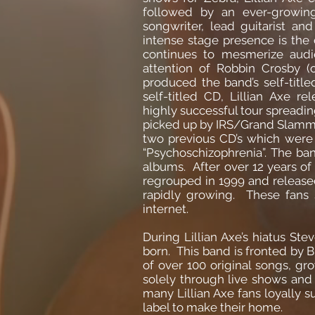
followed by an ever-growin
songwriter, lead guitarist and
intense stage presence is the c
continues to mesmerize audi
attention of Robbin Crosby (
produced the band’s self-tit
self-titled CD, Lillian Axe 
highly successful tour spreadi
picked up by IRS/Grand Slamm r
two previous CD’s which were 
“Psychoschizophrenia”. The ba
albums. After over 12 years of
regrouped in 1999 and released 
rapidly growing. These fans 
internet.
During Lillian Axe’s hiatus S
born. This band is fronted by 
of over 100 original songs, g
solely through live shows and
many Lillian Axe fans loyally 
label to make their home.