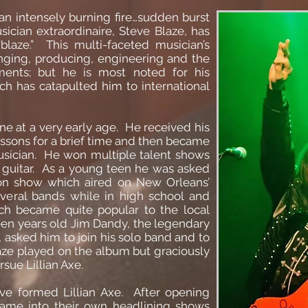
…an intensely burning fire…sudden burst
sician extraordinaire, Steve Blaze, has
blaze.” This multi-faceted musician’s
inging, producing, engineering and the
ruments; but he is most noted for his
ich has catapulted him to international
ne at a very early age. He received his
lessons for a brief time and then became
usician. He won multiple talent shows
o guitar. As a young teen he was asked
sion show which aired on New Orleans’
everal bands while in high school and
h became quite popular to the local
en years old Jim Dandy, the legendary
, asked him to join his solo band and to
laze played on the album but graciously
sue Lillian Axe.
ve formed Lillian Axe. After opening
 came into their own headlining shows