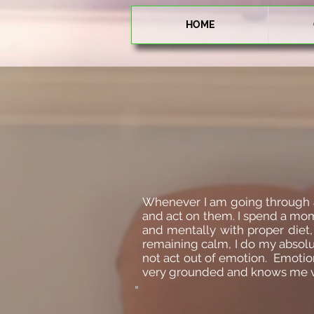
HOME
Whenever I am going through a ve
and act on them. I spend a mom
and mentally with proper diet,
remaining calm, I do my absolute
not act out of emotion. Emotiona
very grounded and knows me ver