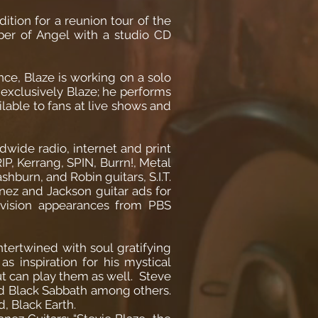
ition for a reunion tour of the
ber of Angel with a studio CD
ce, Blaze is working on a solo
 exclusively Blaze; he performs
ilable to fans at live shows and
dwide radio, internet and print
P, Kerrang, SPIN, Burrn!, Metal
burn, and Robin guitars, S.I.T.
nez and Jackson guitar ads for
evision appearances from PBS
ntertwined with soul gratifying
s inspiration for his mystical
but can play them as well. Steve
nd Black Sabbath among others.
, Black Earth.