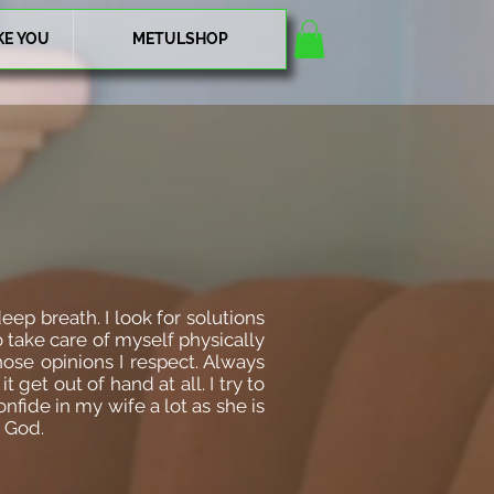
KE YOU
METULSHOP
eep breath. I look for solutions
 take care of myself physically
hose opinions I respect. Always
get out of hand at all. I try to
nfide in my wife a lot as she is
o God.