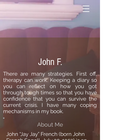
John F.
There are many strategies. First off,
therapy can work. Keeping a diary so
you can reflect on how you got
through tough times so that you have
confidence that you can survive the
current crisis. I have many coping
mechanisms in my book.
About Me
John “Jay Jay” French (born John