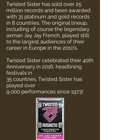
Twisted Sister has sold over 25
million records and been awarded
with 31 platinum and gold records
in 8 countries. The original lineup,
including of course the legendary
axman Jay Jay French, played still
to the largest audiences of their
career in Europe in the 2010’s.
Twisted Sister celebrated their 40th
Anniversary
in 2016, headlining
festivals in
35 countries.
Twisted Sister has
played over
9,000 performances
since 1973!