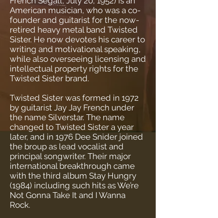
French Segall, July 20, 1952) is an
American musician, who was a co-
founder and guitarist for the now-
retired heavy metal band Twisted
Sister. He now devotes his career to
writing and motivational speaking,
while also overseeing licensing and
intellectual property rights for the
Twisted Sister brand.
Twisted Sister was formed in 1972
by guitarist Jay Jay French under
the name Silverstar. The name
changed to Twisted Sister a year
later, and in 1976 Dee Snider joined
the broup as lead vocalist and
principal songwriter. Their major
international breakthrough came
with the third album Stay Hungry
(1984) including such hits as We’re
Not Gonna Take It and I Wanna
Rock.