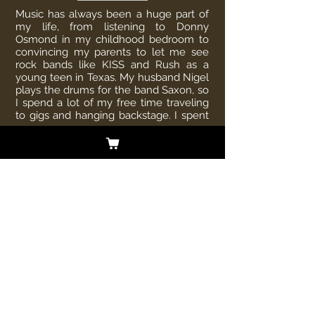
Music has always been a huge part of
my life, from listening to Donny
Osmond in my childhood bedroom to
convincing my parents to let me see
rock bands like KISS and Rush as a
young teen in Texas. My husband Nigel
plays the drums for the band Saxon, so
I spend a lot of my free time traveling
to gigs and hanging backstage. I spent
more
than two decades working in the home
and beauty industries, so I love to make
sure our house is cozy, relaxed, and
smelling good—I’m a self-proclaimed