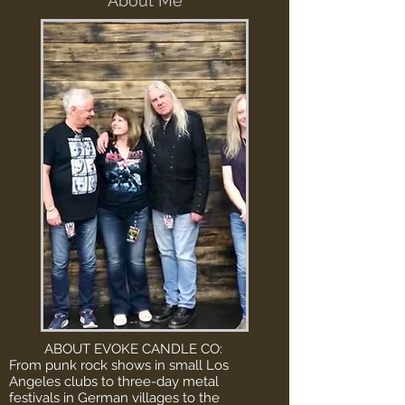
About Me
ABOUT EVOKE CANDLE CO:
From punk rock shows in small Los
Angeles clubs to three-day metal
festivals in German villages to the