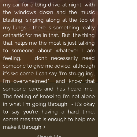
my car for a long drive at night, with
the windows down and the music
blasting, singing along at the top of
my lungs - there is something really
cathartic for me in that. But the thing
that helps me the most is just talking
to someone about whatever I am
feeling. I don't necessarily need
someone to give me advice, although
it's welcome. I can say "I'm struggling,
I'm overwhelmed" and know that
someone cares and has heard me.
The feeling of knowing I'm not alone
in what I'm going through - it's okay
to say you're having a hard time,
sometimes that is enough to help me
make it through :)