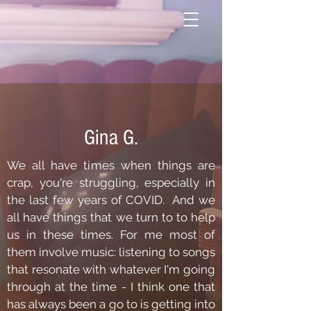
Gina G.
We all have times when things are
crap, you're struggling, especially in
the last few years of COVID. And we
all have things that we turn to to help
us in these times. For me most of
them involve music: listening to songs
that resonate with whatever I'm going
through at the time - I think one that
has always been a go to is getting into