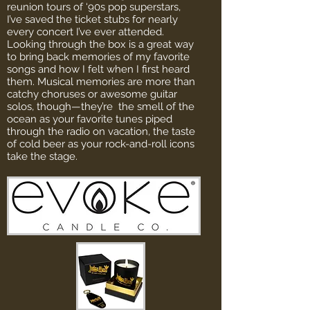
reunion tours of ‘90s pop superstars,
I’ve saved the ticket stubs for nearly
every concert I’ve ever attended.
Looking through the box is a great way
to bring back memories of my favorite
songs and how I felt when I first heard
them. Musical memories are more than
catchy choruses or awesome guitar
solos, though—they’re the smell of the
ocean as your favorite tunes piped
through the radio on vacation, the taste
of cold beer as your rock-and-roll icons
take the stage.