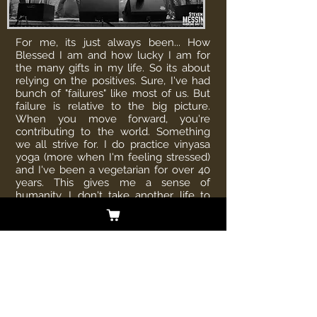
For me, its just always been... How
Blessed I am and how lucky I am for
the many gifts in my life. So its about
relying on the positives. Sure, I've had
bunch of "failures" like most of us. But
failure is relative to the big picture.
When you move forward, you're
contributing to the world. Something
we all strive for. I do practice vinyasa
yoga (more when I'm feeling stressed)
and I've been a vegetarian for over 40
years. This gives me a sense of
humanity. I don't take another life to
sustain my own. But everyone can find
their small contribution to the planet
and I think this is the most important
part of our time on earth.